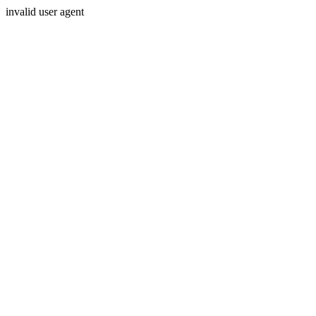
invalid user agent