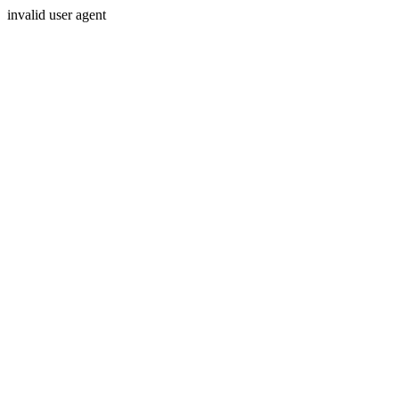
invalid user agent