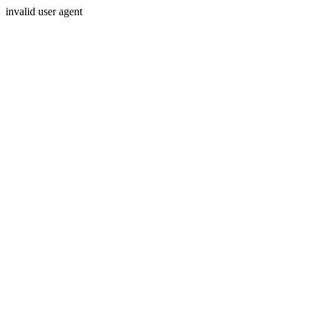
invalid user agent