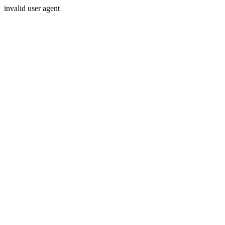
invalid user agent